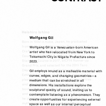
Heishiro Ishino
Wolfgang Gil
Born in 1992 in Kobe, Japan, he graduated 
from Kobe Design University, Department of 
Wolfgang Gil is a Venezuelan-born American 
Crafts and Fine Arts, Figure and Sculpture 
artist who has relocated from New York to 
Course in 2015, and from New Art School, 
Tokamachi City in Niigata Prefecture since 
Standard Course in 2017, SICF14 Runner-up 
2023.  

Grand Prix, and selected for the 20th Taro 
Okamoto Award for Contemporary Art 
Gil employs sound as a malleable material with 
Exhibition. Curator of GOLEM, a collective of 
curves, edges, and changing geometries—a 
plastic artists. He aims to create new genres 
medium that can be stretched in all 
and subdivide art forms by crossing the 
dimensions. His installations explore the 
border between main culture and subculture 
sculptural quality of sound, inviting us to 
and expressing a critical stance. As an artist, 
contemplate listening as a phenomenon. They 
he creates clay sculptures based on 
create opportunities for experiencing external 
mythological, folklore, and imaginary 
space as well as our internal perceptual 