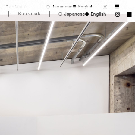
English
Japanese
Bookmark
Bookmark
Japanese
English