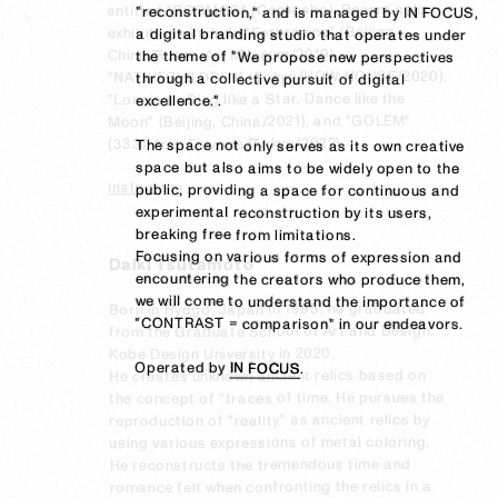
entitled "COSMOS" (Genkosha). Recent solo 
"reconstruction," and is managed by IN FOCUS, 
"reconstruction," and is managed by IN FOCUS, 
exhibitions include "Forpraying" (Beijing, 
a digital branding studio that operates under 
a digital branding studio that operates under 
China/Suena Art Museum/2019), 
the theme of "We propose new perspectives 
the theme of "We propose new perspectives 
"NATIVECHILDREN" (Tokyo/HOW HOUSE/2020), 
through a collective pursuit of digital 
through a collective pursuit of digital 
"Longing - Sing like a Star, Dance like the 
excellence.".

excellence.".

Moon" (Beijing, China/2021), and "GOLEM" 
(3331 Arts Chiyoda/Tokyo/2022).
The space not only serves as its own creative 
The space not only serves as its own creative 
space but also aims to be widely open to the 
space but also aims to be widely open to the 
instagram
public, providing a space for continuous and 
public, providing a space for continuous and 
experimental reconstruction by its users, 
experimental reconstruction by its users, 
breaking free from limitations.

breaking free from limitations.

Focusing on various forms of expression and 
Focusing on various forms of expression and 
Daiki Tsutamoto
encountering the creators who produce them, 
encountering the creators who produce them, 
we will come to understand the importance of 
we will come to understand the importance of 
Born in Hyogo, Japan in 1995, he graduated 
"CONTRAST = comparison" in our endeavors.

"CONTRAST = comparison" in our endeavors.

from the Graduate School of Art and Design, 
Kobe Design University in 2020.

Operated by 
Operated by 
IN FOCUS
IN FOCUS
.
.
He creates unknown ancient relics based on 
the concept of "traces of time. He pursues the 
reproduction of "reality" as ancient relics by 
using various expressions of metal coloring. 
He reconstructs the tremendous time and 
romance felt when confronting the relics in a 