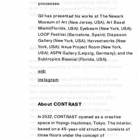
creatures. Major solo exhibitions include "O-
processes. 

M-O-T-E" (Roentgenwerke/Tokyo, 2015) and 
"GOLEM" (3331 Arts Chiyoda/Tokyo, 2022).
Gil has presented his works at The Newark 
Museum of Art (New Jersey, USA); Art Basel 
instagram
Miami(Florida, USA); Eyebeam (New York, USA); 
LOOP Festival (Barcelona, Spain); Diapason 
Gallery (New York, USA); Harvestworks (New 
York, USA); Issue Project Room (New York, 
Akishi Ueda
USA); ASPN Gallery (Leipzig, Germany); and the 
Subtropics Biennial (Florida, USA).
Born 1991 in Mie Prefecture, graduated from 
Nagoya University of Arts, Art Creator Course 
web
in 2014.

With the attributes of Pop Surrealism as his 
instagram
main axis, he continuously creates a worldview 
that encompasses Japanese tastes and 
nostalgia as if he were telling a story. 2021, 
after being hospitalized due to a brain 
About CONTRAST
hemorrhage, he was left with a slight eye 
disorder, but now he is active in various means 
In 2022, CONTRAST opened as a creative 
In 2022, CONTRAST opened as a creative 
other than modeling, including digital 
space in Yoyogi-Hachiman, Tokyo. The interior, 
space in Yoyogi-Hachiman, Tokyo. The interior, 
technology and video works. In the same year, 
based on a 45-year-old structure, consists of 
based on a 45-year-old structure, consists of 
he published a collection of figurative works 
three floors under the concept of 
three floors under the concept of 