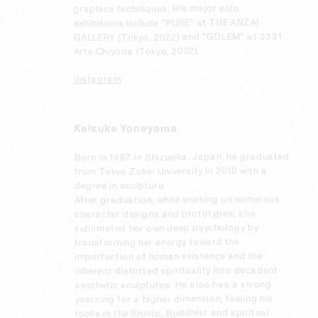
graphics techniques. His major solo 
exhibitions include "PURE" at THE ANZAI 
GALLERY (Tokyo, 2022) and "GOLEM" at 3331 
Arts Chiyoda (Tokyo, 2022).
instagram
Keisuke Yoneyama
Born in 1987 in Shizuoka, Japan, he graduated 
from Tokyo Zokei University in 2010 with a 
degree in sculpture.

After graduation, while working on numerous 
character designs and prototypes, she 
sublimated her own deep psychology by 
transforming her energy toward the 
imperfection of human existence and the 
inherent distorted spirituality into decadent 
aesthetic sculptures. He also has a strong 
yearning for a higher dimension, feeling his 
roots in the Shinto, Buddhist and spiritual 