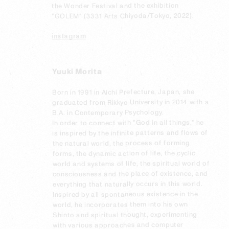
the Wonder Festival and the exhibition 
"GOLEM" (3331 Arts Chiyoda/Tokyo, 2022).
instagram
Yuuki Morita
Born in 1991 in Aichi Prefecture, Japan, she 
graduated from Rikkyo University in 2014 with a 
B.A. in Contemporary Psychology.

In order to connect with "God in all things," he 
is inspired by the infinite patterns and flows of 
the natural world, the process of forming 
forms, the dynamic action of life, the cyclic 
world and systems of life, the spiritual world of 
consciousness and the place of existence, and 
everything that naturally occurs in this world. 
Inspired by all spontaneous existence in the 
world, he incorporates them into his own 
Shinto and spiritual thought, experimenting 
with various approaches and computer 