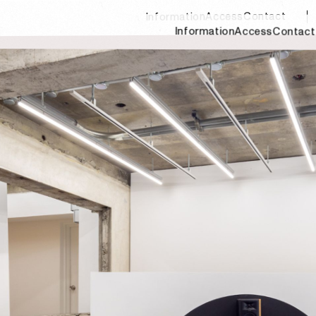
Contact
Access
Information
Information
Access
Contact