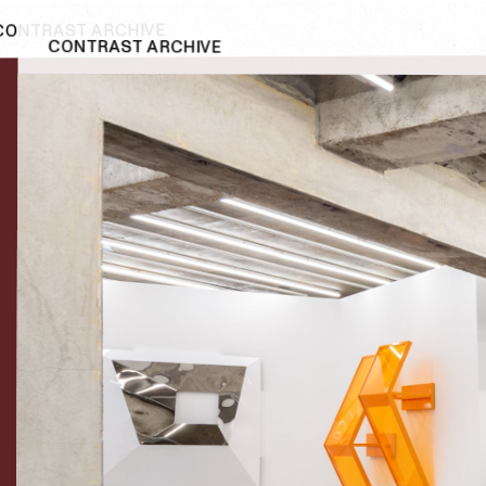
CONTRAST ARCHIVE
CONTRAST ARCHIVE