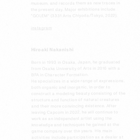
museum, and records them as new traces in 
the present day. Major exhibitions include 
"GOLEM" (3331 Arts Chiyoda/Tokyo, 2022).

instagram
Hiroaki Nakanishi
Born in 1993 in Osaka, Japan, he graduated 
from Osaka University of Arts in 2016 with a 
BFA in Character Formation.

He specializes in a wide range of expressions, 
both organic and inorganic, in order to 
construct a modeling beauty consisting of the 
structure and function of natural creatures 
and their more convincing existence. After 
leaving Capcom in 2022, he will continue to 
work as an independent artist using the 
knowledge and techniques he gained at the 
game company over the years. His main 
activities include participation as a dealer at 