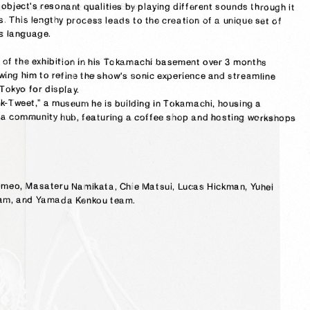
sculptures while grasping the flow of all kinds of sculptures in parallel at Venue 4: Hanzawa Art Shop.

creation. When creating sound for a sculpture, he explores the object's resonant qualities by playing different sounds through it 
and observing the relationship between what he sees and hears. This lengthy process leads to the creation of a unique set of 
s language.

In the preparation process, he meticulously installed a mockup of the exhibition in his Tokamachi basement over 3 months 
including the actual artwork, walls, wiring, and technology, allowing him to refine the show's sonic experience and streamline 
Tokyo for display.

After the exhibition, the same walls will be repurposed for “Honk-Tweet,” a museum he is building in Tokamachi, housing a 
permanent collection of his work. This space will also serve as a community hub, featuring a coffee shop and hosting workshops 
Thanks to: Airi, Keiko, and Matsuo Kiryu, Luigi Honorat, Mike Romeo, Masateru Namikata, Chie Matsui, Lucas Hickman, Yuhei 
Yamaga, Tokamachi City Immigration Concierge team, asto team, and Yamada Kenkou team.
