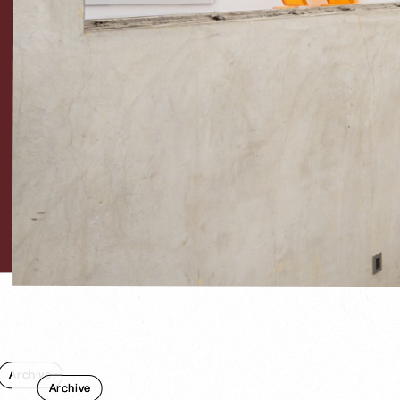
Archive
Archive