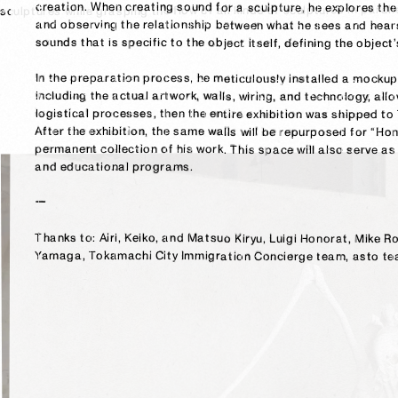
sounds that is specific to the object itself, defining the object’
logistical processes, then the entire exhibition was shipped to 
and educational programs.

ー
