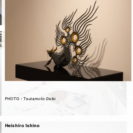
PHOTO：Tsutamoto Daiki
PHOTO：Tsutamoto Daiki
Heishiro Ishino