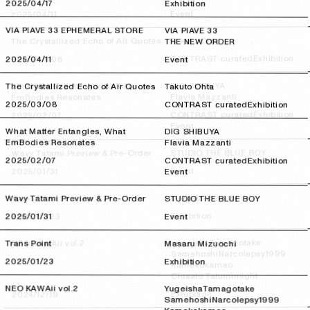
2025/04/17
2025/04/17
Exhibition
Event
2025/04/11
2025/04/11
VIA PIAVE 33 EPHEMERAL STORE
VIA PIAVE 33
Takuto Ohta
The Crystallized Echo of Air Quotes
THE NEW ORDER
Exhibition
CONTRAST curated
2025/03/08
2025/03/08
2025/04/11
2025/04/11
Event
DIG SHIBUYA
What Matter Entangles, What
The Crystallized Echo of Air Quotes
Takuto Ohta
Flavia Mazzanti
EmBodies Resonates
2025/03/08
2025/03/08
CONTRAST curated
Exhibition
Exhibition
CONTRAST curated
2025/02/07
2025/02/07
Event
What Matter Entangles, What
DIG SHIBUYA
EmBodies Resonates
Flavia Mazzanti
STUDIO THE BLUE BOY
Wavy Tatami Preview & Pre-Order
2025/02/07
2025/02/07
CONTRAST curated
Exhibition
Event
2025/01/31
2025/01/31
Event
Masaru Mizuochi
Trans Point
Wavy Tatami Preview & Pre-Order
STUDIO THE BLUE BOY
Exhibition
2025/01/23
2025/01/23
2025/01/31
2025/01/31
Event
Tamagotake
Yugeisha
NEO KAWAii vol.2
Trans Point
Masaru Mizuochi
Narcolepsy1999
Samehoshi
2025/01/23
2025/01/23
Exhibition
Kamekokameo
might
Chisato Tatumi
NEO KAWAii vol.2
Yugeisha
Tamagotake
Exhibition
2024/12/19
2024/12/19
Samehoshi
Narcolepsy1999