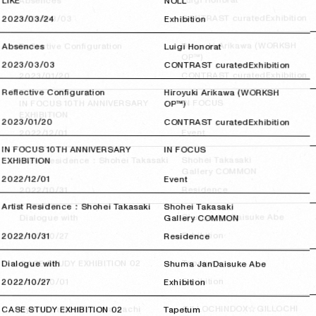
Luigi Honorat
Absences
LIKE
NOLL
Exhibition
CONTRAST curated
2023/03/03
2023/03/03
2023/03/24
2023/03/24
Exhibition
Hiroyuki Arikawa (WORKSH
Reflective Configuration
Absences
Luigi Honorat
OP™)
2023/03/03
2023/03/03
CONTRAST curated
Exhibition
Exhibition
CONTRAST curated
2023/01/20
2023/01/20
Reflective Configuration
Hiroyuki Arikawa (WORKSH
IN FOCUS
IN FOCUS 10TH ANNIVERSARY
OP™)
EXHIBITION
2023/01/20
2023/01/20
CONTRAST curated
Exhibition
Event
2022/12/01
2022/12/01
IN FOCUS 10TH ANNIVERSARY
IN FOCUS
Shohei Takasaki
Artist Residence：Shohei Takasaki
EXHIBITION
Gallery COMMON
2022/12/01
2022/12/01
Event
Residence
2022/10/31
2022/10/31
Artist Residence：Shohei Takasaki
Shohei Takasaki
Daisuke Abe
Shuma Jan
Dialogue with
Gallery COMMON
Exhibition
2022/10/27
2022/10/27
2022/10/31
2022/10/31
Residence
Tapetum
CASE STUDY EXHIBITION 02
Dialogue with
Shuma Jan
Daisuke Abe
Exhibition
2022/10/01
2022/10/01
2022/10/27
2022/10/27
Exhibition
GILLOCHINDOX☆GILLOCHI
Jyu（Chapter1/Takaramachi
CASE STUDY EXHIBITION 02
Tapetum