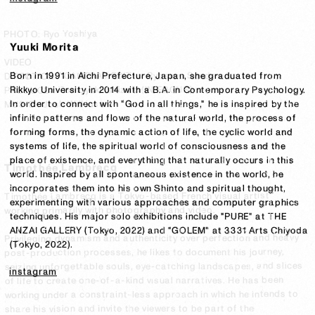
PHOTO: Ryo Yoshiya
PHOTO: Ryo Yoshiya
Yuuki Morita
VIDEO
VIDEO
Born in 1991 in Aichi Prefecture, Japan, she graduated from 
DIRECTION / CAMERA / EDIT ： Ryosuke Senda
DIRECTION / CAMERA / EDIT ： Ryosuke Senda
Rikkyo University in 2014 with a B.A. in Contemporary Psychology.

PRODUCE：Tomoyuki Ishizaki (IN FOCUS)
PRODUCE：Tomoyuki Ishizaki (IN FOCUS)
In order to connect with "God in all things," he is inspired by the 
MUSIC : Josh Wilkinson
MUSIC : Josh Wilkinson
infinite patterns and flows of the natural world, the process of 
forming forms, the dynamic action of life, the cyclic world and 
systems of life, the spiritual world of consciousness and the 
place of existence, and everything that naturally occurs in this 
Timothée Lambrecq
world. Inspired by all spontaneous existence in the world, he 
incorporates them into his own Shinto and spiritual thought, 
Timothée Lambrecq is a Tokyo-based French visual artist 
experimenting with various approaches and computer graphics 
working primarily with photography and video.

techniques. His major solo exhibitions include "PURE" at THE 
ANZAI GALLERY (Tokyo, 2022) and "GOLEM" at 3331 Arts Chiyoda 
Privileging dynamism and authenticity over perfection and heavy 
(Tokyo, 2022).
post-production processes, he likes to document his journey, 
seizing unforgettable souls, eye-catching landscapes, and slices 
instagram
of life to create one-of-a-kind visual narratives. He has been 
working under a constraint-less approach in which he intends to 
share his vision and invite the viewers to be part of the 