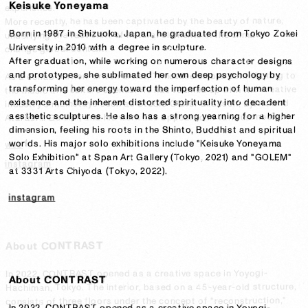
Keisuke Yoneyama
experience.

More recently, he has been captivated by the beauty of nature, 
Born in 1987 in Shizuoka, Japan, he graduated from Tokyo Zokei 
underlying the fast shift of natural elements in the climate 
University in 2010 with a degree in sculpture.

change global context.

After graduation, while working on numerous character designs 
and prototypes, she sublimated her own deep psychology by 
As a collaboration-driven artist, Timothée enjoys contributing to 
transforming her energy toward the imperfection of human 
the music and culture scenes. He has teamed up with the creative 
existence and the inherent distorted spirituality into decadent 
industry's mainstays such as Studio Olafur Eliasson, Björk, and 
aesthetic sculptures. He also has a strong yearning for a higher 
Atarashii Gakko!, and his work has appeared in various media.
dimension, feeling his roots in the Shinto, Buddhist and spiritual 
worlds. His major solo exhibitions include "Keisuke Yoneyama 
web
Solo Exhibition" at Span Art Gallery (Tokyo, 2021) and "GOLEM" 
instagram
at 3331 Arts Chiyoda (Tokyo, 2022).
instagram
About CONTRAST
In 2022, CONTRAST opened as a creative space in Yoyogi-
In 2022, CONTRAST opened as a creative space in Yoyogi-
About CONTRAST
Hachiman, Tokyo. The interior, based on a 45-year-old structure, 
Hachiman, Tokyo. The interior, based on a 45-year-old structure, 
consists of three floors under the concept of "reconstruction," 
consists of three floors under the concept of "reconstruction," 