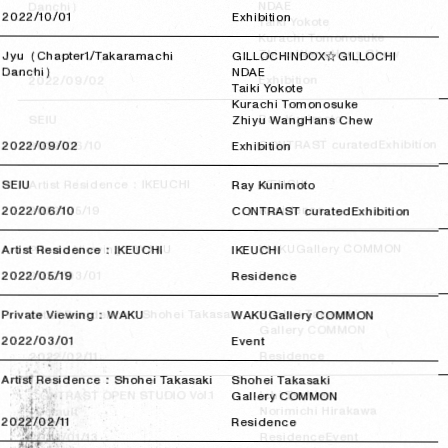
NDAE
Danchi）
2022/10/01
2022/10/01
Exhibition
Taiki Yokote
Kurachi Tomonosuke
Hans Chew
Zhiyu Wang
Jyu（Chapter1/Takaramachi
GILLOCHINDOX☆GILLOCHI
Danchi）
NDAE
Exhibition
2022/09/02
2022/09/02
Taiki Yokote
Kurachi Tomonosuke
Ray Kunimoto
SEIU
Zhiyu Wang
Hans Chew
Exhibition
CONTRAST curated
2022/06/10
2022/06/10
2022/09/02
2022/09/02
Exhibition
IKEUCHI
Artist Residence：IKEUCHI
SEIU
Ray Kunimoto
Residence
2022/05/19
2022/05/19
2022/06/10
2022/06/10
CONTRAST curated
Exhibition
Gallery COMMON
WAKU
Private Viewing：WAKU
Artist Residence：IKEUCHI
IKEUCHI
Event
2022/03/01
2022/03/01
2022/05/19
2022/05/19
Residence
Shohei Takasaki
Artist Residence：Shohei Takasaki
Private Viewing：WAKU
WAKU
Gallery COMMON
Gallery COMMON
2022/03/01
2022/03/01
Event
Residence
2022/02/11
2022/02/11
Artist Residence：Shohei Takasaki
Shohei Takasaki
Ichi Tashiro
CONTRAST OPEN STUDIO Vol.1
Gallery COMMON
Norimichi Hirakawa
“Default”
2022/02/11
2022/02/11
Residence
Event
Residence
2022/01/13
2022/01/13