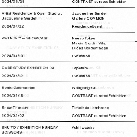
2024/06/28
2024/06/28
CONTRAST curated
Exhibition
Event
Residence
2024/04/22
2024/04/22
Artist Residence & Open Studio :
Jacqueline Surdell
Nuevo.Tokyo
VWFNDR™ — SHOWCASE
Jacqueline Surdell
Gallery COMMON
Mireia Gordi i Vila
2024/04/22
2024/04/22
Residence
Event
Lucas Seidenfaden
Exhibition
2024/04/19
2024/04/19
VWFNDR™ — SHOWCASE
Nuevo.Tokyo
Mireia Gordi i Vila
Tapetum
CASE STUDY EXHIBITION 03
Lucas Seidenfaden
Exhibition
2024/04/12
2024/04/12
2024/04/19
2024/04/19
Exhibition
Wolfgang Gil
Sonic Geometries
CASE STUDY EXHIBITION 03
Tapetum
Exhibition
CONTRAST curated
2024/03/15
2024/03/15
2024/04/12
2024/04/12
Exhibition
Timothée Lambrecq
Snow Therapy
Sonic Geometries
Wolfgang Gil
Exhibition
CONTRAST curated
2024/02/02
2024/02/02
2024/03/15
2024/03/15
CONTRAST curated
Exhibition
Yuki Iwatake
SHU TO / EXHIBITION HUNGRY
Snow Therapy
Timothée Lambrecq
SCISSORS
2024/02/02
2024/02/02
CONTRAST curated
Exhibition
Exhibition
2024/01/25
2024/01/25
SHU TO / EXHIBITION HUNGRY
Yuki Iwatake
Coral Garvey
Elliott Nicole
Delusions & Realities
SCISSORS