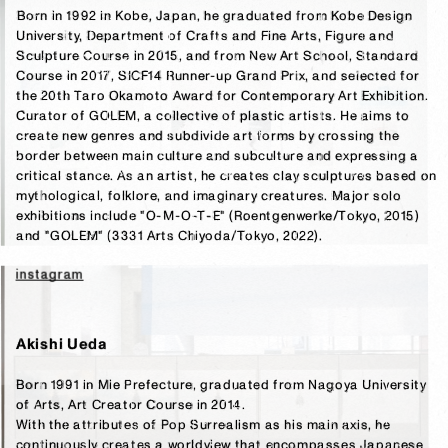
Born in 1992 in Kobe, Japan, he graduated from Kobe Design 
University, Department of Crafts and Fine Arts, Figure and 
Sculpture Course in 2015, and from New Art School, Standard 
Course in 2017, SICF14 Runner-up Grand Prix, and selected for 
the 20th Taro Okamoto Award for Contemporary Art Exhibition. 
Curator of GOLEM, a collective of plastic artists. He aims to 
create new genres and subdivide art forms by crossing the 
border between main culture and subculture and expressing a 
critical stance. As an artist, he creates clay sculptures based on 
mythological, folklore, and imaginary creatures. Major solo 
exhibitions include "O-M-O-T-E" (Roentgenwerke/Tokyo, 2015) 
and "GOLEM" (3331 Arts Chiyoda/Tokyo, 2022).
instagram
Akishi Ueda
Born 1991 in Mie Prefecture, graduated from Nagoya University 
of Arts, Art Creator Course in 2014.

With the attributes of Pop Surrealism as his main axis, he 
continuously creates a worldview that encompasses Japanese 