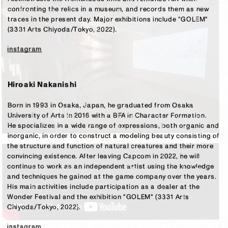
confronting the relics in a museum, and records them as new 
traces in the present day. Major exhibitions include "GOLEM" 
(3331 Arts Chiyoda/Tokyo, 2022).

instagram
Hiroaki Nakanishi
Born in 1993 in Osaka, Japan, he graduated from Osaka 
University of Arts in 2016 with a BFA in Character Formation.

He specializes in a wide range of expressions, both organic and 
inorganic, in order to construct a modeling beauty consisting of 
the structure and function of natural creatures and their more 
convincing existence. After leaving Capcom in 2022, he will 
continue to work as an independent artist using the knowledge 
and techniques he gained at the game company over the years. 
His main activities include participation as a dealer at the 
Wonder Festival and the exhibition "GOLEM" (3331 Arts 
Chiyoda/Tokyo, 2022).
instagram