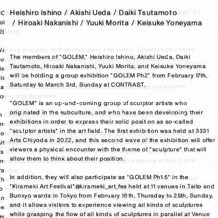
Heishiro Ishino
Akishi Ueda
Daiki Tsutamoto
ONTRAST is pleased to present a solo exhibition “Snow Therapy” by 
okyo-based visual artist Timothée Lambrecq from 2/3(Sat) to 
Hiroaki Nakanishi
Yuuki Morita
Keisuke Yoneyama
2(Mon).

orking primarily with photography and video, Timothée privileges 
The members of "GOLEM," Heishiro Ishino, Akishi Ueda, Daiki 
uthenticity over perfection while sharing his vision and invites 
Tsutamoto, Hiroaki Nakanishi, Yuuki Morita, and Keisuke Yoneyama 
iewers to be part of the experience.

will be holding a group exhibition "GOLEM Ph2" from February 17th, 
is previous project Heikō/ Heild, exploring the connection between 
Saturday to March 3rd, Sunday at CONTRAST.

apan and Iceland has been shown in both cities he calls home: 
okyo and Reykjavík.

"GOLEM" is an up-and-coming group of sculptor artists who 
originated in the subculture, and who have been developing their 
n February 2021, Timothée suffered severe injuries due to a 
exhibitions in order to express their solid position as so-called 
nowboarding accident, breaking bones in multiple places. He was 
“sculptor artists" in the art field. The first exhibition was held at 3331 
ospitalized for three months, unable to even walk during that time. 
Arts Chiyoda in 2022, and this second wave of the exhibition will offer 
lthough Timothée used to travel worldwide engaging with nature in 
viewers a physical encounter with the theme of "sculpture" that will 
ts different elements and creating art through his journey, his love for 
allow them to think about their position.

snow and snowy landscapes had turned into a source of threat and 
rauma.

In addition, they will also participate as "GOLEM Ph1.5" in the 
he following year, to confront his fears, Timothée went on a journey 
"Kirameki Art Festival"@kirameki_art_fes held at 11 venues in Taito and 
to Hokkaido, known for its heavy snowfall. With deep snow, blizzards, 
Bunkyo wards in Tokyo from February 16th, Thursday to 25th, Sunday, 
nd the play of reflected light, the emotional expedition to Hokkaido 
and it allows visitors to experience viewing all kinds of sculptures 
became a healing experience for him. Also, it allowed the artist to 
while grasping the flow of all kinds of sculptures in parallel at Venue 
reconnect with snow and nature. At the same time, it gave him an 