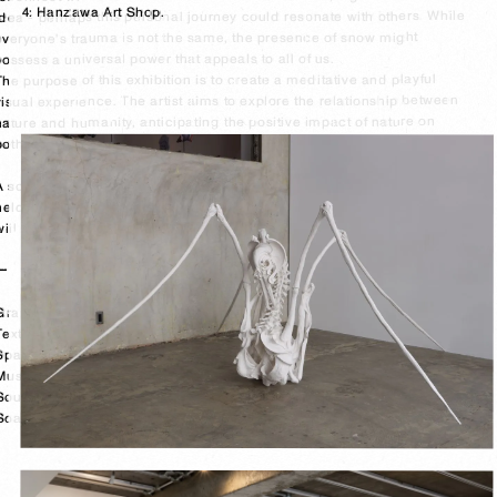
4: Hanzawa Art Shop.

idea - perhaps this personal journey could resonate with others. While 
everyone's trauma is not the same, the presence of snow might 
possess a universal power that appeals to all of us.

The purpose of this exhibition is to create a meditative and playful 
visual experience. The artist aims to explore the relationship between 
nature and humanity, anticipating the positive impact of nature on 
both body and mind.

A sound performance titled "Ice Meditation" by Yoichi Uemura will be 
held at the opening on 2/3(Sat) and a silk screen printing workshop 
will be held on 2/10(Sat).

ー

Graphic design: Akino Tagami

Text & planning associate: Mai Tsunoo 

Space design & construction: Yoshiki Sawada

Music playlist: KOM_I 

Sound performance: Yoichi Kamimura 

Soap Package Design : Ryota Kanno