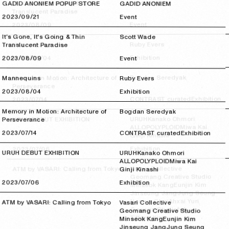
Scott Wade
It's Gone, It's Going & Thin
GADID ANONIEM POPUP STORE
GADID ANONIEM
Translucent Paradise
2023/09/21
2023/09/21
Event
Event
2023/08/09
2023/08/09
It's Gone, It's Going & Thin
Scott Wade
Ruby Evers
Mannequins
Translucent Paradise
Exhibition
2023/08/04
2023/08/04
2023/08/09
2023/08/09
Event
Bogdan Seredyak
Memory in Motion: Architecture of
Mannequins
Ruby Evers
Perseverance
2023/08/04
2023/08/04
Exhibition
Exhibition
CONTRAST curated
2023/07/14
2023/07/14
Memory in Motion: Architecture of
Bogdan Seredyak
Kanako Ohmori
URUH
URUH DEBUT EXHIBITION
Perseverance
Miwa Kai
ALLOPOLYPLOID
2023/07/14
2023/07/14
CONTRAST curated
Exhibition
Ginji Kinashi
Exhibition
2023/07/06
2023/07/06
URUH DEBUT EXHIBITION
URUH
Kanako Ohmori
ALLOPOLYPLOID
Miwa Kai
Vasari Collective
ATM by VASARI: Calling from Tokyo
Ginji Kinashi
Geomang Creative Studio
2023/07/06
2023/07/06
Exhibition
Eunjin Kim
Minseok Kang
Jung Seung
Jinseung Jang
Ahxai Yuri
Nacjun Choi
ATM by VASARI: Calling from Tokyo
Vasari Collective
fwb
Coonga Studio
Geomang Creative Studio
Tiffany Kim
Minseok Kang
Eunjin Kim
Jinseung Jang
Jung Seung