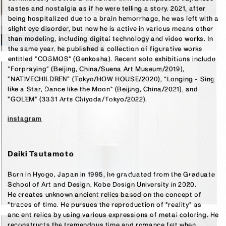
tastes and nostalgia as if he were telling a story. 2021, after 
being hospitalized due to a brain hemorrhage, he was left with a 
slight eye disorder, but now he is active in various means other 
than modeling, including digital technology and video works. In 
the same year, he published a collection of figurative works 
entitled "COSMOS" (Genkosha). Recent solo exhibitions include 
"Forpraying" (Beijing, China/Suena Art Museum/2019), 
"NATIVECHILDREN" (Tokyo/HOW HOUSE/2020), "Longing - Sing 
like a Star, Dance like the Moon" (Beijing, China/2021), and 
"GOLEM" (3331 Arts Chiyoda/Tokyo/2022).
instagram
Daiki Tsutamoto
Born in Hyogo, Japan in 1995, he graduated from the Graduate 
School of Art and Design, Kobe Design University in 2020.

He creates unknown ancient relics based on the concept of 
"traces of time. He pursues the reproduction of "reality" as 
ancient relics by using various expressions of metal coloring. He 
reconstructs the tremendous time and romance felt when 