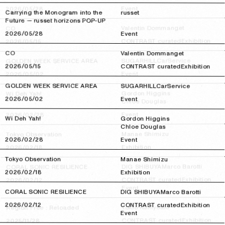
Event
2026/05/28
2026/05/28
Carrying the Monogram into the
russet
Future — russet horizons POP-UP
Valentin Dommanget
CO
2026/05/28
2026/05/28
Event
Exhibition
CONTRAST curated
2026/05/15
2026/05/15
CO
Valentin Dommanget
CarService
SUGARHILL
GOLDEN WEEK SERVICE AREA
2026/05/15
2026/05/15
CONTRAST curated
Exhibition
Event
2026/05/02
2026/05/02
GOLDEN WEEK SERVICE AREA
SUGARHILL
CarService
Gordon Higgins
Wi Deh Yah!
2026/05/02
2026/05/02
Event
Chloe Douglas
Event
2026/02/28
2026/02/28
Wi Deh Yah!
Gordon Higgins
Chloe Douglas
Manae Shimizu
Tokyo Observation
2026/02/28
2026/02/28
Event
Exhibition
2026/02/18
2026/02/18
Tokyo Observation
Manae Shimizu
Marco Barotti
DIG SHIBUYA
CORAL SONIC RESILIENCE
2026/02/18
2026/02/18
Exhibition
Exhibition
CONTRAST curated
2026/02/12
2026/02/12
Event
CORAL SONIC RESILIENCE
DIG SHIBUYA
Marco Barotti
2026/02/12
2026/02/12
CONTRAST curated
Exhibition
Tokio Kuniyoshi
Region Free : Reloaded
Event
Exhibition
CONTRAST curated
2025/11/28
2025/11/28