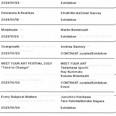
Exhibition
2024/01/16
2024/01/16
2024/01/25
2024/01/25
Exhibition
Martin Berteloodt
Morphosis
Delusions & Realities
Elliott Nicole
Coral Garvey
Exhibition
2023/11/23
2023/11/23
2024/01/16
2024/01/16
Exhibition
Andrea Samory
Overgrowth
Morphosis
Martin Berteloodt
Exhibition
CONTRAST curated
2023/10/20
2023/10/20
2023/11/23
2023/11/23
Exhibition
MEET YOUR ART
MEET YOUR ART FESTIVAL 2023
Overgrowth
Andrea Samory
Tadamasa Iguchi
"Time to Change"
2023/10/20
2023/10/20
CONTRAST curated
Exhibition
Ray Kunimoto
Kosuke Motohashi
MEET YOUR ART FESTIVAL 2023
MEET YOUR ART
Exhibition
CONTRAST curated
2023/10/05
2023/10/05
"Time to Change"
Tadamasa Iguchi
Event
Ray Kunimoto
Kosuke Motohashi
Junichiro Horikawa
Every Subpixel Matters
2023/10/05
2023/10/05
CONTRAST curated
Exhibition
Sonoka Sagara
Taro Yumiba
Event
Exhibition
2023/10/04
2023/10/04
Every Subpixel Matters
Junichiro Horikawa
GADID ANONIEM
GADID ANONIEM POPUP STORE
Taro Yumiba
Sonoka Sagara
Event
2023/09/21
2023/09/21
2023/10/04
2023/10/04
Exhibition