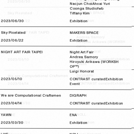
Exhibition
2023/06/30
2023/06/30
Nacjun Choi
Ahxai Yuri
Coonga Studio
fwb
MAKERS SPACE
Sky Pixelated
Tiffany Kim
Exhibition
2023/06/22
2023/06/22
2023/06/30
2023/06/30
Exhibition
Night Art Fair
NIGHT ART FAIR TAIPEI
Sky Pixelated
MAKERS SPACE
Andrea Samory
2023/06/22
2023/06/22
Exhibition
Hiroyuki Arikawa (WORKSH
OP™)
Luigi Honorat
NIGHT ART FAIR TAIPEI
Night Art Fair
Andrea Samory
Exhibition
CONTRAST curated
2023/05/10
2023/05/10
Hiroyuki Arikawa (WORKSH
Event
OP™)
Luigi Honorat
DIGRAPH
We are Computational Craftsmen
2023/05/10
2023/05/10
CONTRAST curated
Exhibition
Exhibition
CONTRAST curated
2023/04/14
2023/04/14
Event
ENA
YAWN
We are Computational Craftsmen
DIGRAPH
Exhibition
2023/03/30
2023/03/30
2023/04/14
2023/04/14
CONTRAST curated
Exhibition
NOLL
LIKE
YAWN
ENA
Exhibition
2023/03/24
2023/03/24
2023/03/30
2023/03/30
Exhibition