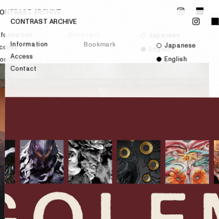
ONTRAST ARCHIVE
CONTRAST ARCHIVE
Bookmark
nformation
Japanese
Information
Bookmark
Japanese
ccess
English
Access
English
ontact
Contact